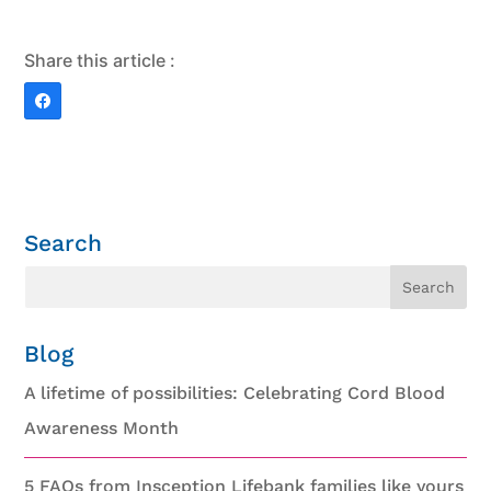
Share this article :
Search
Blog
A lifetime of possibilities: Celebrating Cord Blood
Awareness Month
5 FAQs from Insception Lifebank families like yours