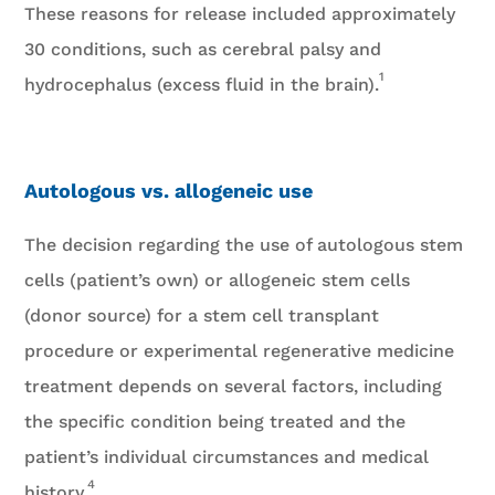
These reasons for release included approximately
30 conditions, such as cerebral palsy and
1
hydrocephalus (excess fluid in the brain).
Autologous vs. allogeneic use
The decision regarding the use of autologous stem
cells (patient’s own) or allogeneic stem cells
(donor source) for a stem cell transplant
procedure or experimental regenerative medicine
treatment depends on several factors, including
the specific condition being treated and the
patient’s individual circumstances and medical
4
history.