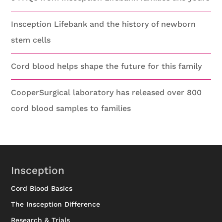
Insception Lifebank and the history of newborn
stem cells
Cord blood helps shape the future for this family
CooperSurgical laboratory has released over 800
cord blood samples to families
Insception
Cord Blood Basics
The Insception Difference
Research & Trials