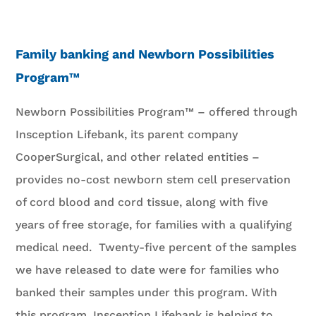
Family banking and Newborn Possibilities
Program™
Newborn Possibilities Program™ – offered through
Insception Lifebank, its parent company
CooperSurgical, and other related entities –
provides no-cost newborn stem cell preservation
of cord blood and cord tissue, along with five
years of free storage, for families with a qualifying
medical need. Twenty-five percent of the samples
we have released to date were for families who
banked their samples under this program. With
this program, Insception Lifebank is helping to