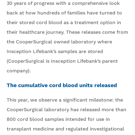
30 years of progress with a comprehensive look
back at how hundreds of families have turned to
their stored cord blood as a treatment option in
their healthcare journey. These releases come from
the CooperSurgical owned laboratory where
Insception Lifebank’s samples are stored
(CooperSurgical is Insception Lifebank’s parent
company).
The cumulative cord blood units released
This year, we observe a significant milestone: the
CooperSurgical laboratory has released more than
800 cord blood samples intended for use in
transplant medicine and regulated investigational