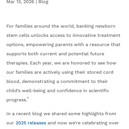
Mar 13, 2026
|
Blog
For families around the world, banking newborn
stem cells unlocks access to innovative treatment
options, empowering parents with a resource that
supports both current and potential future
therapies. Each year, we are honored to see how
our families are actively using their stored cord
blood, demonstrating a commitment to their
child’s well-being and confidence in scientific
†
progress.
In a recent blog we shared some highlights from
our
2025 releases
and now we’re celebrating over