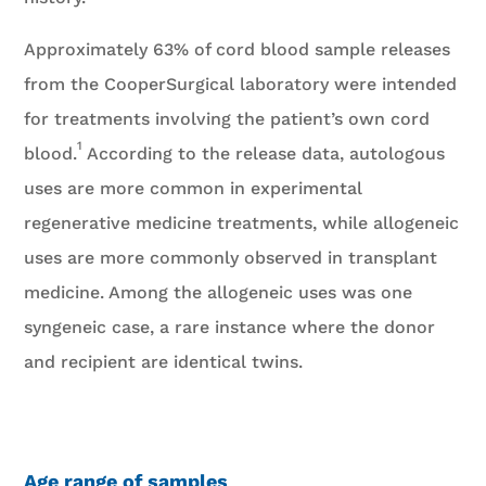
Approximately 63% of cord blood sample releases
from the CooperSurgical laboratory were intended
for treatments involving the patient’s own cord
1
blood.
According to the release data, autologous
uses are more common in experimental
regenerative medicine treatments, while allogeneic
uses are more commonly observed in transplant
medicine. Among the allogeneic uses was one
syngeneic case, a rare instance where the donor
and recipient are identical twins.
Age range of samples