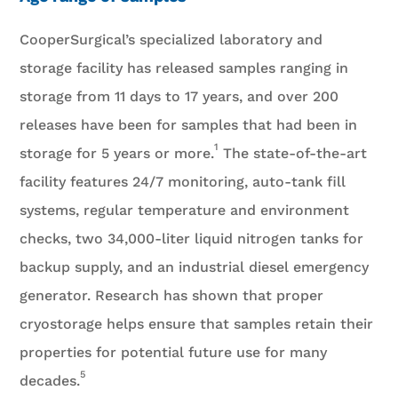
CooperSurgical’s specialized laboratory and
storage facility has released samples ranging in
storage from 11 days to 17 years, and over 200
releases have been for samples that had been in
1
storage for 5 years or more.
The state-of-the-art
facility features 24/7 monitoring, auto-tank fill
systems, regular temperature and environment
checks, two 34,000-liter liquid nitrogen tanks for
backup supply, and an industrial diesel emergency
generator. Research has shown that proper
cryostorage helps ensure that samples retain their
properties for potential future use for many
5
decades.