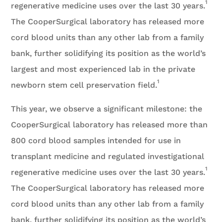
1
regenerative medicine uses over the last 30 years.
The CooperSurgical laboratory has released more
cord blood units than any other lab from a family
bank, further solidifying its position as the world’s
largest and most experienced lab in the private
1
newborn stem cell preservation field.
This year, we observe a significant milestone: the
CooperSurgical laboratory has released more than
800 cord blood samples intended for use in
transplant medicine and regulated investigational
1
regenerative medicine uses over the last 30 years.
The CooperSurgical laboratory has released more
cord blood units than any other lab from a family
bank, further solidifying its position as the world’s