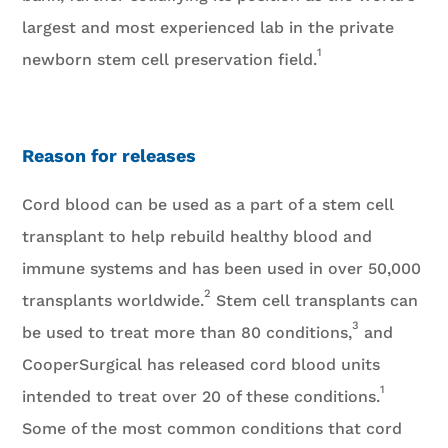
largest and most experienced lab in the private
1
newborn stem cell preservation field.
Reason for releases
Cord blood can be used as a part of a stem cell
transplant to help rebuild healthy blood and
immune systems and has been used in over 50,000
2
transplants worldwide.
Stem cell transplants can
3
be used to treat more than 80 conditions,
and
CooperSurgical has released cord blood units
1
intended to treat over 20 of these conditions.
Some of the most common conditions that cord