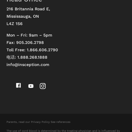
216 Britannia Road E,
Mississauga, ON
L4Z 1S6
Mon – Fri: 9am – 5pm
Fax: 905.206.2798
Toll Free: 1.866.606.2790
电话: 1.888.268.1888
info@insception.com
Parents, read our
Privacy Policy
See references
The use of cord blood is determined by the treating physician and is influenced by