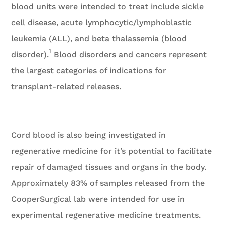
blood units were intended to treat include sickle
cell disease, acute lymphocytic/lymphoblastic
leukemia (ALL), and beta thalassemia (blood
1
disorder).
Blood disorders and cancers represent
the largest categories of indications for
transplant-related releases.
Cord blood is also being investigated in
regenerative medicine for it’s potential to facilitate
repair of damaged tissues and organs in the body.
Approximately 83% of samples released from the
CooperSurgical lab were intended for use in
experimental regenerative medicine treatments.