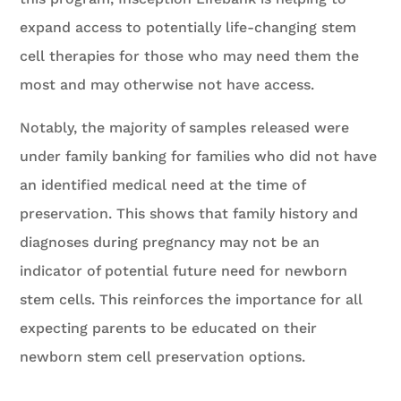
expand access to potentially life-changing stem
cell therapies for those who may need them the
most and may otherwise not have access.
Notably, the majority of samples released were
under family banking for families who did not have
an identified medical need at the time of
preservation. This shows that family history and
diagnoses during pregnancy may not be an
indicator of potential future need for newborn
stem cells. This reinforces the importance for all
expecting parents to be educated on their
newborn stem cell preservation options.