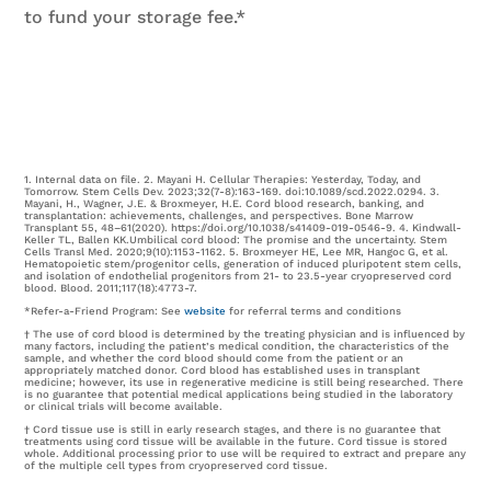
to fund your storage fee.*
1. Internal data on file. 2. Mayani H. Cellular Therapies: Yesterday, Today, and
Tomorrow. Stem Cells Dev. 2023;32(7-8):163-169. doi:10.1089/scd.2022.0294. 3.
Mayani, H., Wagner, J.E. & Broxmeyer, H.E. Cord blood research, banking, and
transplantation: achievements, challenges, and perspectives. Bone Marrow
Transplant 55, 48–61(2020). https://doi.org/10.1038/s41409-019-0546-9. 4. Kindwall-
Keller TL, Ballen KK.Umbilical cord blood: The promise and the uncertainty. Stem
Cells Transl Med. 2020;9(10):1153-1162. 5. Broxmeyer HE, Lee MR, Hangoc G, et al.
Hematopoietic stem/progenitor cells, generation of induced pluripotent stem cells,
and isolation of endothelial progenitors from 21- to 23.5-year cryopreserved cord
blood. Blood. 2011;117(18):4773-7.
*Refer-a-Friend Program: See
website
for referral terms and conditions
† The use of cord blood is determined by the treating physician and is influenced by
many factors, including the patient’s medical condition, the characteristics of the
sample, and whether the cord blood should come from the patient or an
appropriately matched donor. Cord blood has established uses in transplant
medicine; however, its use in regenerative medicine is still being researched. There
is no guarantee that potential medical applications being studied in the laboratory
or clinical trials will become available.
† Cord tissue use is still in early research stages, and there is no guarantee that
treatments using cord tissue will be available in the future. Cord tissue is stored
whole. Additional processing prior to use will be required to extract and prepare any
of the multiple cell types from cryopreserved cord tissue.