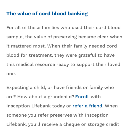
The value of cord blood banking
For all of these families who used their cord blood
sample, the value of preserving became clear when
it mattered most. When their family needed cord
blood for treatment, they were grateful to have
this medical resource ready to support their loved
one.
Expecting a child, or have friends or family who
are? How about a grandchild?
Enroll
with
Insception Lifebank today or
refer a friend
. When
someone you refer preserves with Insception
Lifebank, you’ll receive a cheque or storage credit