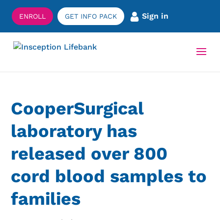
Sign in
ENROLL
GET INFO PACK
CooperSurgical
laboratory has
released over 800
cord blood samples to
families