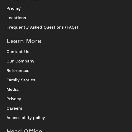
Pricing
Locations
Frequently Asked Questions (FAQs)
Learn More
Contact Us
Our Company
References
Family Stories
Media
Privacy
Careers
Accessibility policy
Head Office