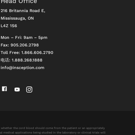
Head Office
216 Britannia Road E,
Mississauga, ON
L4Z 1S6
Mon – Fri: 9am – 5pm
Fax: 905.206.2798
Toll Free: 1.866.606.2790
电话: 1.888.268.1888
info@insception.com
nd whether the cord blood should come from the patient or an appropriately
 medical applications being studied in the laboratory or clinical trials will