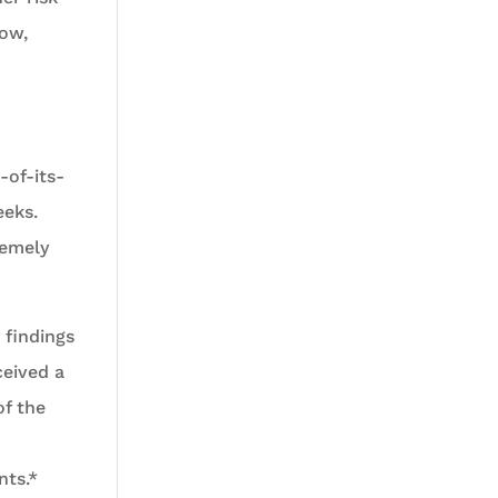
ow,
-of-its-
eeks.
remely
 findings
ceived a
of the
nts.*