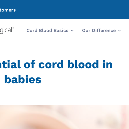
tomers
Cord Blood Basics
Our Difference
tial of cord blood in
 babies