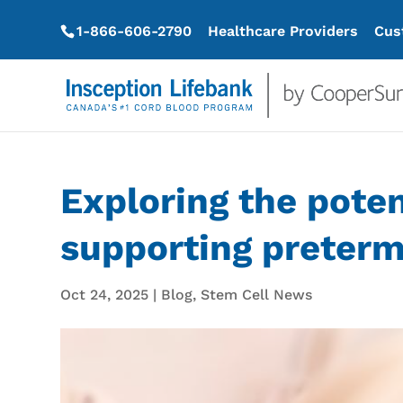
1-866-606-2790
Healthcare Providers
Cus
Exploring the poten
supporting preterm
Oct 24, 2025
|
Blog
,
Stem Cell News