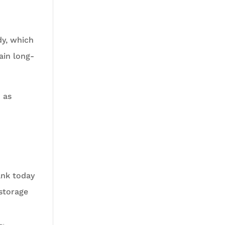
dy, which
ain long-
 as
ank today
 storage