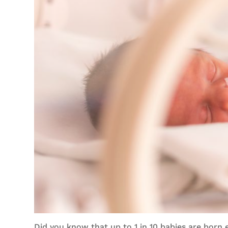
Did you know that up to 1 in 10 babies are born 