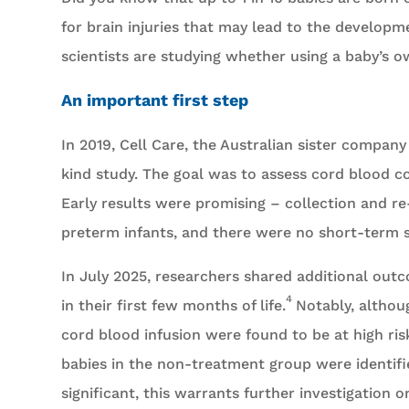
for brain injuries that may lead to the developme
scientists are studying whether using a baby’s o
An important first step
In 2019, Cell Care, the Australian sister compan
kind study. The goal was to assess cord blood co
Early results were promising – collection and r
preterm infants, and there were no short-term s
In July 2025, researchers shared additional out
4
in their first few months of life.
Notably, althoug
cord blood infusion were found to be at high ris
babies in the non-treatment group were identified
significant, this warrants further investigation 