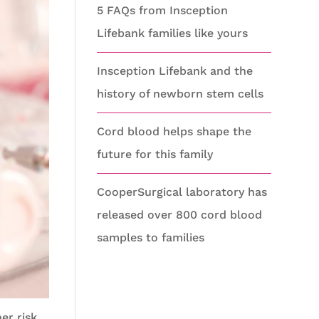
5 FAQs from Insception
Lifebank families like yours
Insception Lifebank and the
history of newborn stem cells
Cord blood helps shape the
future for this family
CooperSurgical laboratory has
released over 800 cord blood
samples to families
er risk