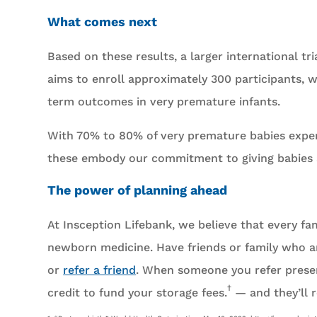
What comes next
Based on these results, a larger international 
aims to enroll approximately 300 participants, 
term outcomes in very premature infants.
With 70% to 80% of very premature babies experi
these embody our commitment to giving babies a 
The power of planning ahead
At Insception Lifebank, we believe that every fa
newborn medicine. Have friends or family who ar
or
refer a friend
. When someone you refer preser
†
credit to fund your storage fees.
— and they’ll r