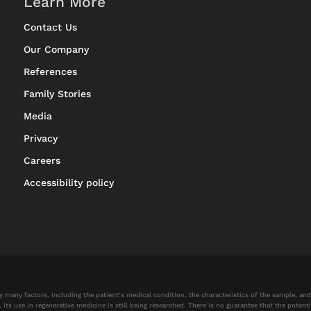
Learn More
Contact Us
Our Company
References
Family Stories
Media
Privacy
Careers
Accessibility policy
by many factors, including the patient’s medical condition, the characteristics of the sample, a
 use in regenerative medicine is still being researched. There is no guarantee that the potential