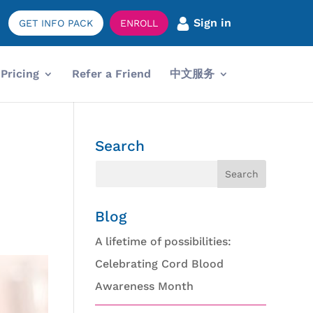
Sign in
GET INFO PACK
ENROLL
Pricing
Refer a Friend
中文服务
Search
Blog
A lifetime of possibilities:
Celebrating Cord Blood
Awareness Month