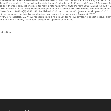
t/news-room/fact-sheets/detail/preterm-birth. 2. Risk Factors for Cerebral Palsy. Centers for
ttps://www.cdc.gov/cerebral-palsy/risk-factors/index.html. 3. Zhou L, McDonald CA, Yawno T,
gous cell therapy applications in extremely preterm infants. Cytotherapy. 2023 May;25(5):458-46
 A, McDonald CA, et al. Early Neurodevelopment of Extremely Preterm Infants Administered Au
A Netw Open. 2025;8(7):e2521158. Published 2025 Jul 1. doi:10.1001/jamanetworkopen.2025.211
 international, multicentre randomised controlled trial. Accessed August 5, 2025.
true. 6. Digitale, E., “New research links brain injury from low oxygen to specific cells,: Sta
h-links-brain-injury-from-low-oxygen-to-specific-cells.html.
indication.