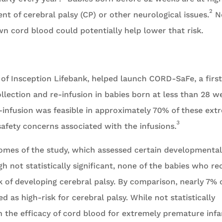
2
nt of cerebral palsy (CP) or other neurological issues.
N
wn cord blood could potentially help lower that risk.
y of Insception Lifebank, helped launch CORD-SaFe, a first
llection and re-infusion in babies born at less than 28 w
e-infusion was feasible in approximately 70% of these ext
3
afety concerns associated with the infusions.
comes of the study, which assessed certain developmental
h not statistically significant, none of the babies who re
k of developing cerebral palsy. By comparison, nearly 7% 
 as high-risk for cerebral palsy. While not statistically
on the efficacy of cord blood for extremely premature infa