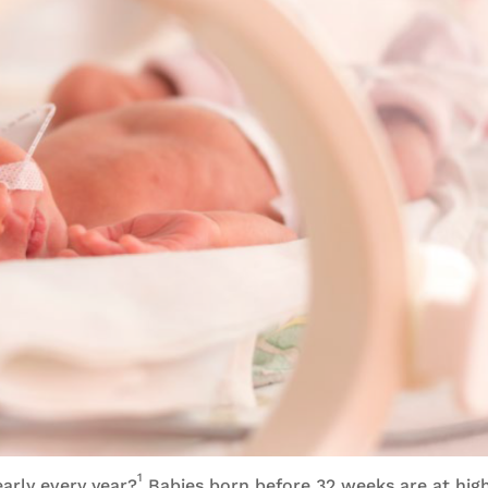
1
early every year?
Babies born before 32 weeks are at high