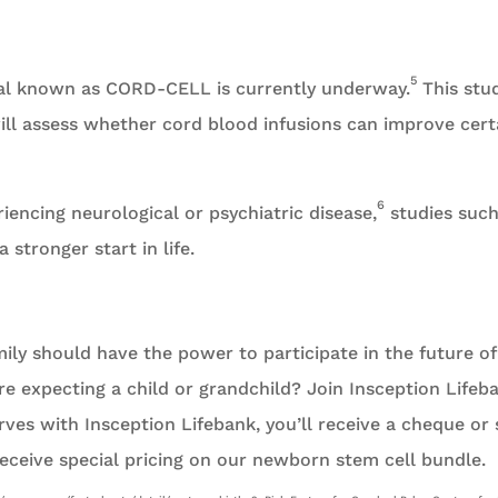
5
trial known as CORD-CELL is currently underway.
This stu
will assess whether cord blood infusions can improve cert
6
encing neurological or psychiatric disease,
studies such
stronger start in life.
mily should have the power to participate in the future of
e expecting a child or grandchild? Join Insception Lifeb
ves with Insception Lifebank, you’ll receive a cheque or
eceive special pricing on our newborn stem cell bundle.