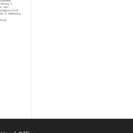
 Disease
 Penny T,
2. doi:
tologous Cord
58. 5. Malhotra
nford