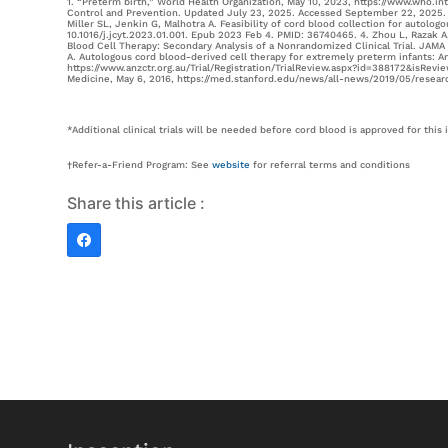
1. “Preterm birth,” World Health Organization, May 10, 2023, https://www.who.in
Control and Prevention. Updated July 23, 2025. Accessed September 22, 2025. h
Miller SL, Jenkin G, Malhotra A. Feasibility of cord blood collection for autolo
10.1016/j.jcyt.2023.01.001. Epub 2023 Feb 4. PMID: 36740465. 4. Zhou L, Razak
Blood Cell Therapy: Secondary Analysis of a Nonrandomized Clinical Trial. JAM
A. Autologous cord blood-derived cell therapy for extremely preterm infants: An
https://www.anzctr.org.au/Trial/Registration/TrialReview.aspx?id=388172&isReview=
Medicine, May 6, 2016, https://med.stanford.edu/news/all-news/2019/05/researc
*Additional clinical trials will be needed before cord blood is approved for this 
†Refer-a-Friend Program: See
website
for referral terms and conditions
Share this article :