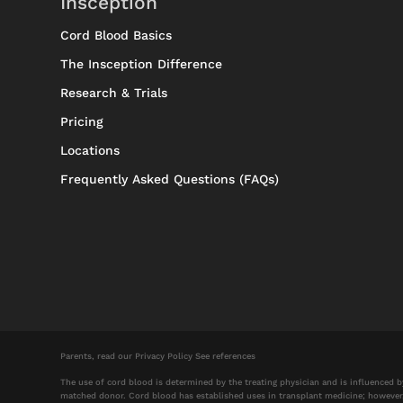
Insception
Cord Blood Basics
The Insception Difference
Research & Trials
Pricing
Locations
Frequently Asked Questions (FAQs)
Parents, read our
Privacy Policy
See references
The use of cord blood is determined by the treating physician and is influenced 
matched donor. Cord blood has established uses in transplant medicine; however, its