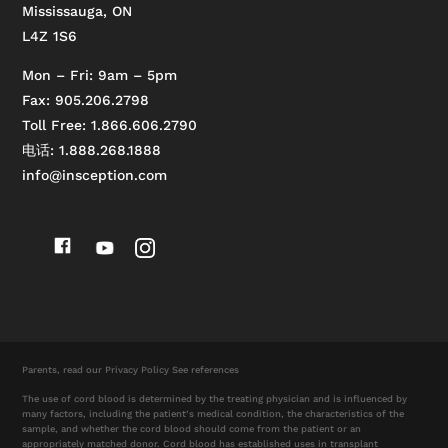
Mississauga, ON
L4Z 1S6
Mon – Fri: 9am – 5pm
Fax: 905.206.2798
Toll Free: 1.866.606.2790
电话: 1.888.268.1888
info@insception.com
Parents, read our
Privacy Policy
See references
The use of cord blood is determined by the treating physician and is influenced by
many factors, including the patient’s medical condition, the characteristics of the
sample, and whether the cord blood should come from the patient or an
appropriately matched donor. Cord blood has established uses in transplant