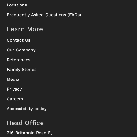
Locations
Frequently Asked Questions (FAQs)
Learn More
Contact Us
Our Company
References
Family Stories
Media
Privacy
Careers
Accessibility policy
Head Office
216 Britannia Road E,