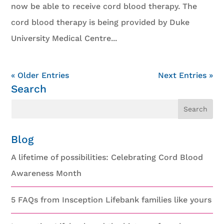
now be able to receive cord blood therapy. The
cord blood therapy is being provided by Duke
University Medical Centre...
« Older Entries
Next Entries »
Search
Blog
A lifetime of possibilities: Celebrating Cord Blood
Awareness Month
5 FAQs from Insception Lifebank families like yours