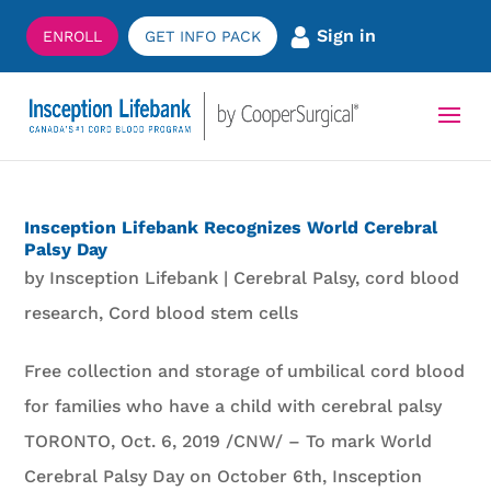
Sign in
ENROLL
GET INFO PACK
Insception Lifebank Recognizes World Cerebral
Palsy Day
by
Insception Lifebank
|
Cerebral Palsy
,
cord blood
research
,
Cord blood stem cells
Free collection and storage of umbilical cord blood
for families who have a child with cerebral palsy
TORONTO, Oct. 6, 2019 /CNW/ – To mark World
Cerebral Palsy Day on October 6th, Insception