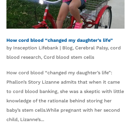
How cord blood “changed my daughter’s life”
by
Insception Lifebank
|
Blog
,
Cerebral Palsy
,
cord
blood research
,
Cord blood stem cells
How cord blood “changed my daughter’s life”:
Phallon’s Story Lizanne admits that when it came
to cord blood banking, she was a skeptic with little
knowledge of the rationale behind storing her
baby’s stem cells.While pregnant with her second
child, Lizanne’s...