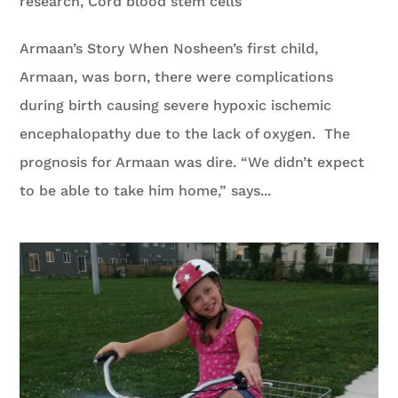
research
,
Cord blood stem cells
Armaan’s Story When Nosheen’s first child,
Armaan, was born, there were complications
during birth causing severe hypoxic ischemic
encephalopathy due to the lack of oxygen. The
prognosis for Armaan was dire. “We didn’t expect
to be able to take him home,” says...