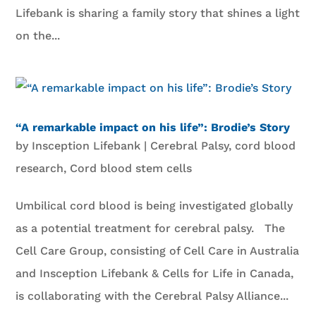
Lifebank is sharing a family story that shines a light
on the...
“A remarkable impact on his life”: Brodie’s Story
by
Insception Lifebank
|
Cerebral Palsy
,
cord blood
research
,
Cord blood stem cells
Umbilical cord blood is being investigated globally
as a potential treatment for cerebral palsy. The
Cell Care Group, consisting of Cell Care in Australia
and Insception Lifebank & Cells for Life in Canada,
is collaborating with the Cerebral Palsy Alliance...