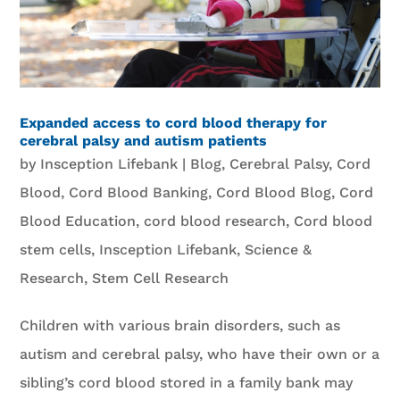
Expanded access to cord blood therapy for
cerebral palsy and autism patients
by
Insception Lifebank
|
Blog
,
Cerebral Palsy
,
Cord
Blood
,
Cord Blood Banking
,
Cord Blood Blog
,
Cord
Blood Education
,
cord blood research
,
Cord blood
stem cells
,
Insception Lifebank
,
Science &
Research
,
Stem Cell Research
Children with various brain disorders, such as
autism and cerebral palsy, who have their own or a
sibling’s cord blood stored in a family bank may