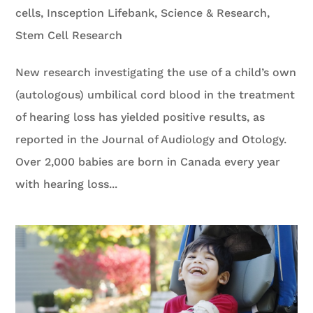
cells
,
Insception Lifebank
,
Science & Research
,
Stem Cell Research
New research investigating the use of a child’s own
(autologous) umbilical cord blood in the treatment
of hearing loss has yielded positive results, as
reported in the Journal of Audiology and Otology.
Over 2,000 babies are born in Canada every year
with hearing loss...