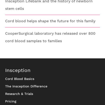
Insception Lifebank and the history of newborn
stem cells
Cord blood helps shape the future for this family
CooperSurgical laboratory has released over 800
cord blood samples to families
Insception
Cord Blood Basics
The Insception Difference
Research & Trials
Pricing