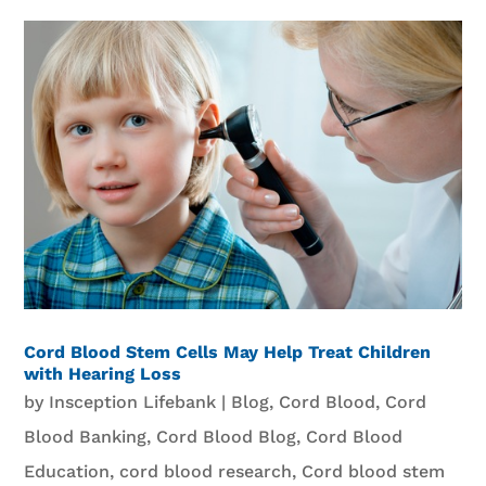
Cord Blood Stem Cells May Help Treat Children
with Hearing Loss
by
Insception Lifebank
|
Blog
,
Cord Blood
,
Cord
Blood Banking
,
Cord Blood Blog
,
Cord Blood
Education
,
cord blood research
,
Cord blood stem