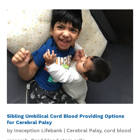
Sibling Umbilical Cord Blood Providing Options
for Cerebral Palsy
by
Insception Lifebank
|
Cerebral Palsy
,
cord blood